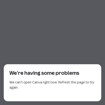
We’re having some problems
We can’t open Canva right now. Refresh this page to try
again.